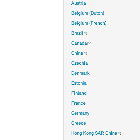
Austria
Belgium (Dutch)
Belgium (French)
Brazil
Canada
China
Czechia
Denmark
Estonia
Finland
France
Germany
Greece
Hong Kong SAR China