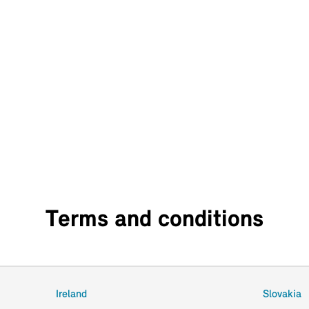
Terms and conditions
Ireland
Slovakia