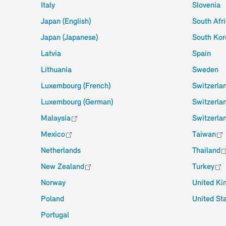
Italy
Slovenia
Japan (English)
South Afr
Japan (Japanese)
South Kor
Latvia
Spain
Lithuania
Sweden
Luxembourg (French)
Switzerla
Luxembourg (German)
Switzerla
Malaysia
Switzerlan
Mexico
Taiwan
Netherlands
Thailand
New Zealand
Turkey
Norway
United K
Poland
United St
Portugal