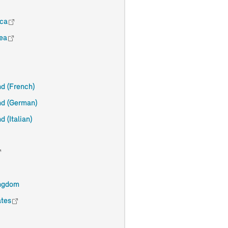
ica
ea
nd (French)
nd (German)
d (Italian)
ingdom
ates